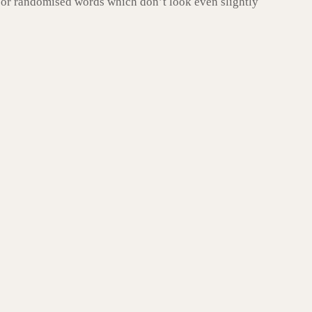
, or randomised words which don’t look even slightly