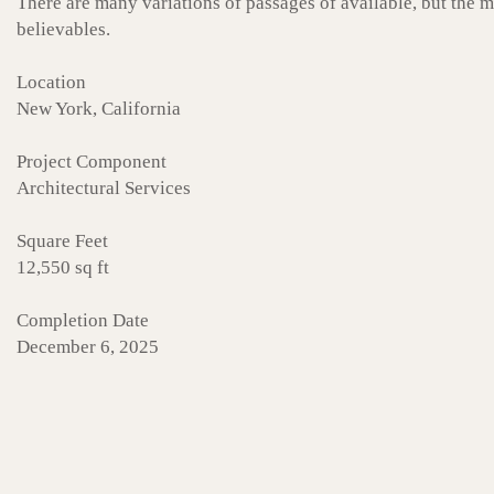
There are many variations of passages of available, but the 
believables.
Location
New York, California
Project Component
Architectural Services
Square Feet
12,550 sq ft
Completion Date
December 6, 2025