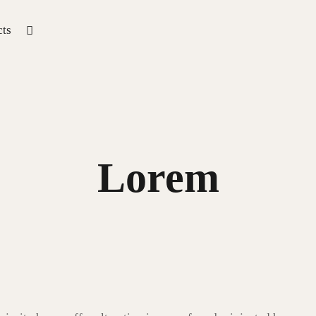
ts
Lorem