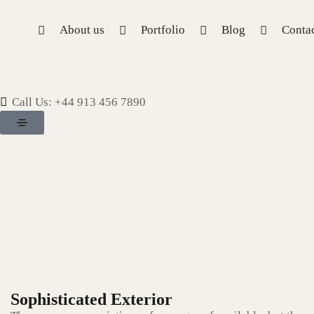
About us
Portfolio
Blog
Contac
Call Us: +44 913 456 7890
Sophisticated Exterior