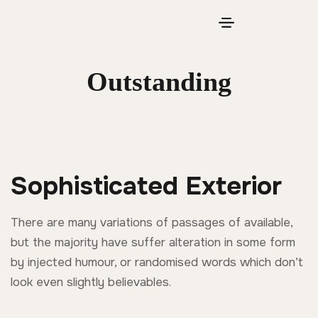
Outstanding
Sophisticated Exterior
There are many variations of passages of available,
but the majority have suffer alteration in some form
by injected humour, or randomised words which don’t
look even slightly believables.