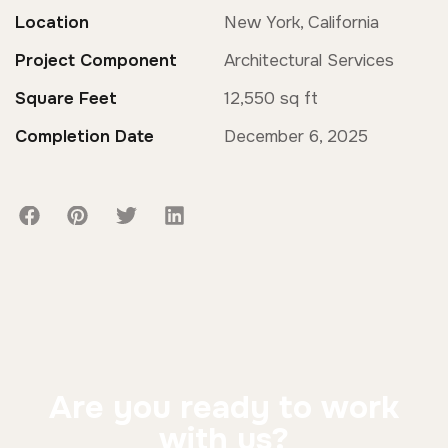
Location
New York, California
Project Component
Architectural Services
Square Feet
12,550 sq ft
Completion Date
December 6, 2025
Are you ready to work
with us?