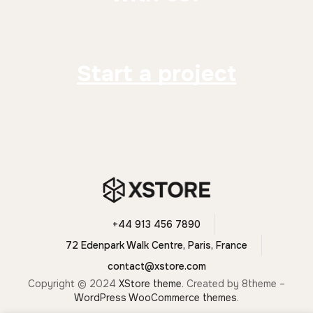
Start a project
+44 913 456 7890
72 Edenpark Walk Centre, Paris, France
contact@xstore.com
Copyright © 2024
XStore theme
. Created by 8theme –
WordPress WooCommerce themes
.