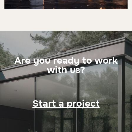
Are you ready to work
with us?
Start a project