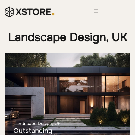
Landscape Design, UK
Landscape Design, UK
Outstanding